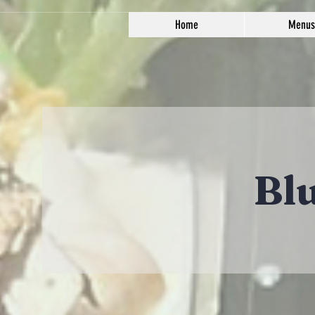
Home
Menus
Bl