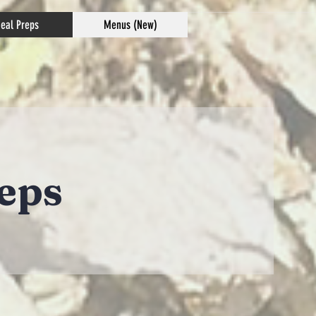
eal Preps
Menus (New)
eps