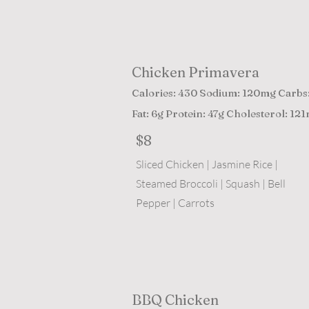
Chicken Primavera
Calories: 430 Sodium: 120mg Carbs
Fat: 6g Protein: 47g Cholesterol: 12
$8
Sliced Chicken | Jasmine Rice |
Steamed Broccoli | Squash | Bell
Pepper | Carrots
BBQ Chicken