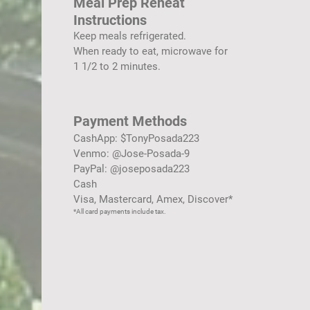
Meal Prep Reheat
Instructions
Keep meals refrigerated.
When ready to eat, microwave for
1 1/2 to 2 minutes.
Payment Methods
CashApp: $TonyPosada223
Venmo: @Jose-Posada-9
PayPal: @joseposada223
Cash
Visa, Mastercard, Amex, Discover*
*All card payments include tax.