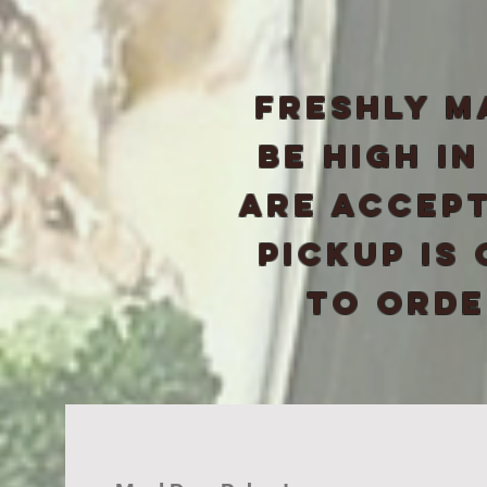
freshly m
be high i
are accept
pickup is
to order