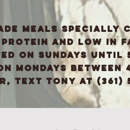
ade meals specially 
n protein and low in f
ed on Sundays until 
 on Mondays between 4
, text tony at (361) 