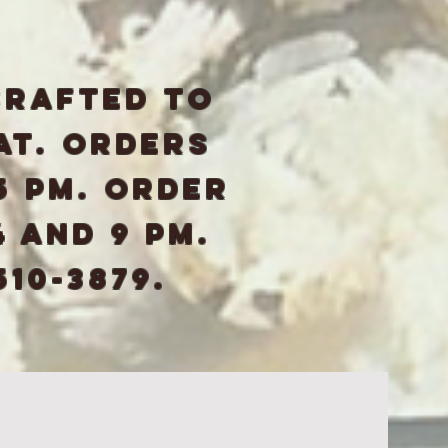
crafted to
at. Orders
5 pm. Order
 and 9 pm.
510-3879.