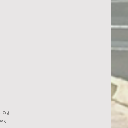
: 28g
3mg