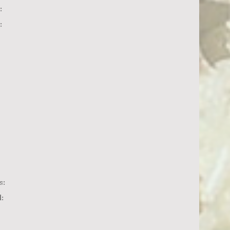
:
:
s:
: