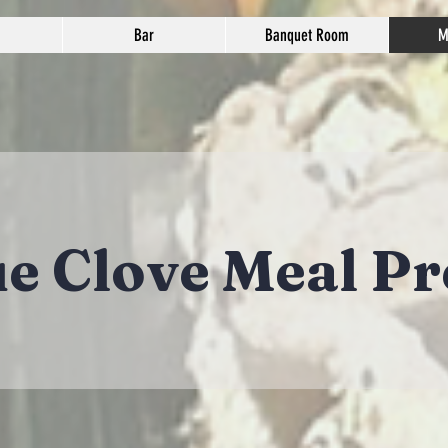
Bar
Banquet Room
M
ue Clove Meal Pr