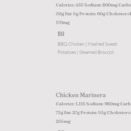
Calories: 435 Sodium: 800mg Carbs
30g Fat: 5g Protein: 60g Cholesterol
170mg
$8
BBQ Chicken | Mashed Sweet
Potatoes | Steamed Broccoli
Chicken Marinera
Calories: 1,115 Sodium: 980mg Carb
73g Fat: 27g Protein: 53g Cholesterol
255mg