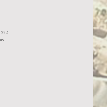
: 28g
1mg