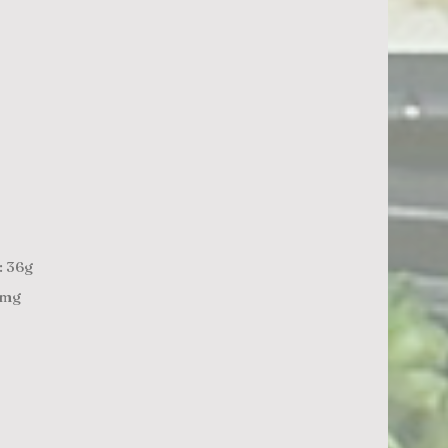
: 36g
7mg