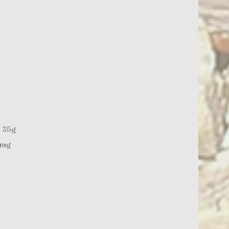
: 35g
1mg