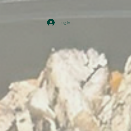
Log In