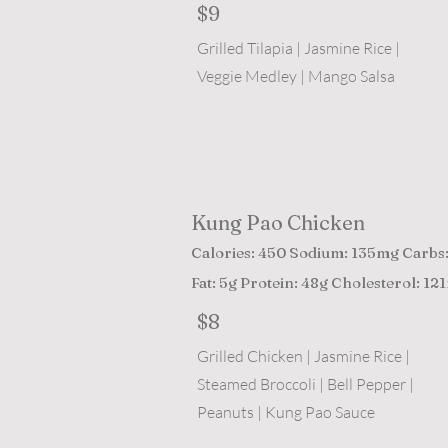
$9
Grilled Tilapia | Jasmine Rice |
Veggie Medley | Mango Salsa
Kung Pao Chicken
Calories: 450 Sodium: 135mg Carbs
Fat: 5g Protein: 48g Cholesterol: 12
$8
Grilled Chicken | Jasmine Rice |
Steamed Broccoli | Bell Pepper |
Peanuts | Kung Pao Sauce