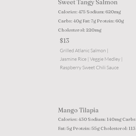
Sweet Tangy Salmon
Calories: 475 Sodium: 620mg
Carbs: 40g Fat: 7g Protein: 60g
Cholesterol: 220mg
$13
Grilled Atlanic Salmon |
Jasmine Rice | Veggie Medley |
Raspberry Sweet Chili Sauce
Mango Tilapia
Calories: 430 Sodium: 140mg Carbs
Fat: 5g Protein: 55g Cholesterol: 11