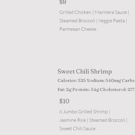
$8
Grilled Chicken | Marinera Sauce |
Steamed Broccoli | Veggie Pasta |
Parmesan Cheese
Sweet Chili Shrimp
Calories: 325 Sodium: 540mg Carbs
Fat: 2g Protein: 34g Cholesterol: 27
$10
6 Jumbo Grilled Shrimp |
Jasmine Rice | Steamed Broccoli |
Sweet Chili Sauce