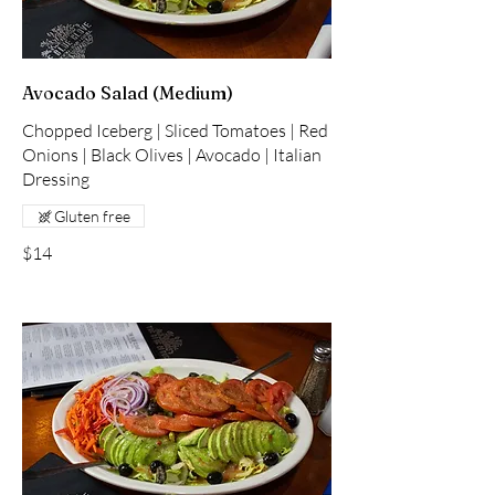
Avocado Salad (Medium)
Chopped Iceberg | Sliced Tomatoes | Red
Onions | Black Olives | Avocado | Italian
Dressing
Gluten free
$14