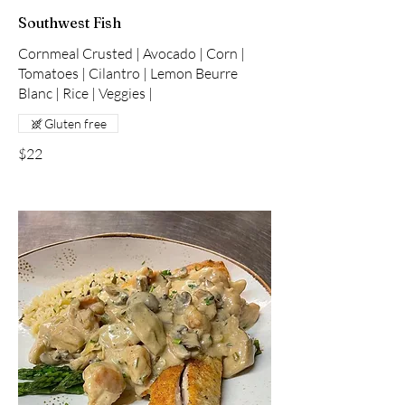
Southwest Fish
Cornmeal Crusted | Avocado | Corn |
Tomatoes | Cilantro | Lemon Beurre
Blanc | Rice | Veggies |
Gluten free
$22