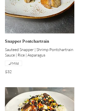
Snapper Pontchartrain
Sauteed Snapper | Shrimp Pontchartrain
Mild
$32