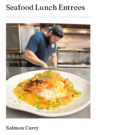
Seafood Lunch Entrees
Salmon Curry