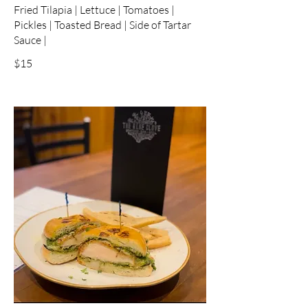
Fried Tilapia | Lettuce | Tomatoes |
Pickles | Toasted Bread | Side of Tartar
Sauce |
$15