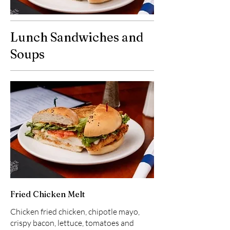
Lunch Sandwiches and
Soups
Fried Chicken Melt
Chicken fried chicken, chipotle mayo,
crispy bacon, lettuce, tomatoes and