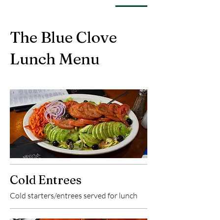
The Blue Clove
Lunch Menu
Cold Entrees
Cold starters/entrees served for lunch