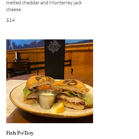
melted cheddar and Monterrey jack
cheese.
$14
Fish Po'Boy