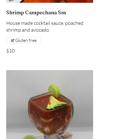
Shrimp Campechana Sm
House made cocktail sauce, poached
shrimp and avocado.
Gluten free
$10