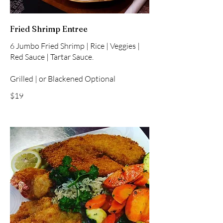
Fried Shrimp Entree
6 Jumbo Fried Shrimp | Rice | Veggies |
Red Sauce | Tartar Sauce.
Grilled | or Blackened Optional
$19