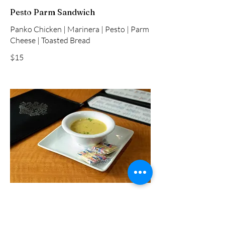
Pesto Parm Sandwich
Panko Chicken | Marinera | Pesto | Parm
Cheese | Toasted Bread
$15
Crab Potato Soup Cup
Creamy Potato | Vegetables | Crabmeat |