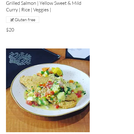
Grilled Salmon | Yellow Sweet & Mild
Curry | Rice | Veggies |
Gluten free
$20