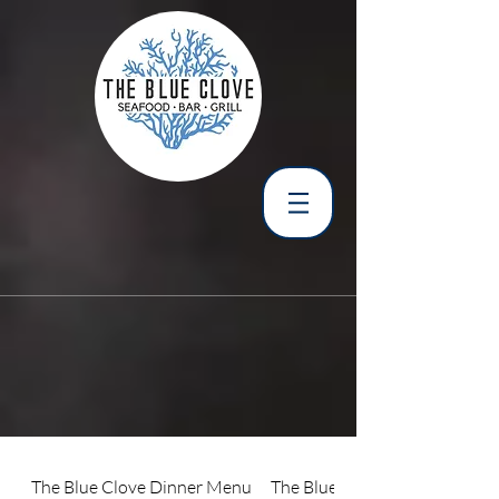
The Blue Clove Dinner Menu
The Blue Clove Lunch Menu