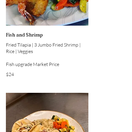
Fish and Shrimp
Fried Tilapia | 3 Jumbo Fried Shrimp |
Rice | Veggies
Fish upgrade Market Price
$24