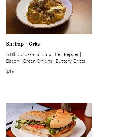
Shrimp + Grits
5 Blk Colossal Shrimp | Bell Pepper |
Bacon | Green Onions | Buttery Gritts
$16