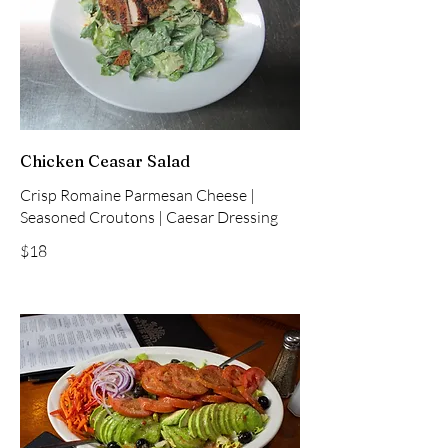
Chicken Ceasar Salad
Crisp Romaine Parmesan Cheese |
Seasoned Croutons | Caesar Dressing
$18