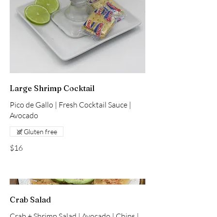
Large Shrimp Cocktail
Pico de Gallo | Fresh Cocktail Sauce |
Avocado
Gluten free
$16
Crab Salad
Crab + Shrimp Salad | Avocado | Chips |