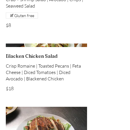
Seaweed Salad
Gluten free
$8
Blacken Chicken Salad
Crisp Romaine | Toasted Pecans | Feta
Cheese | Diced Tomatoes | Diced
Avocado | Blackened Chicken
$18