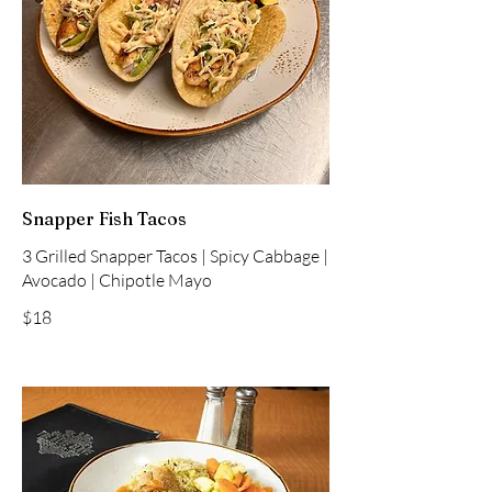
Snapper Fish Tacos
3 Grilled Snapper Tacos | Spicy Cabbage |
Avocado | Chipotle Mayo
$18