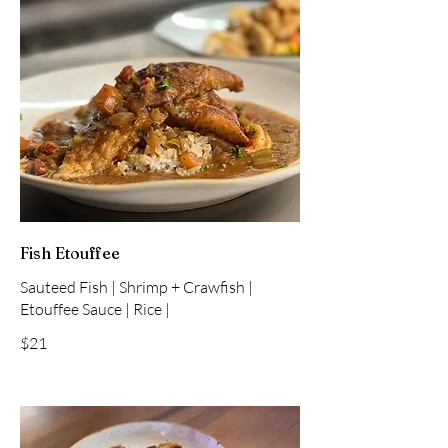
Fish Etouffee
Sauteed Fish | Shrimp + Crawfish |
Etouffee Sauce | Rice |
$21