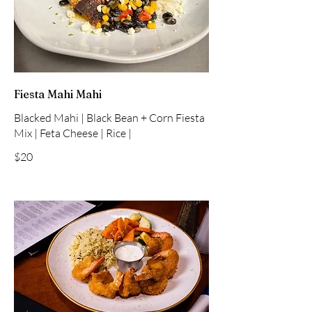
Fiesta Mahi Mahi
Blacked Mahi | Black Bean + Corn Fiesta
Mix | Feta Cheese | Rice |
$20