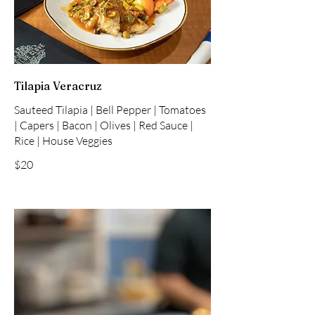
Tilapia Veracruz
Sauteed Tilapia | Bell Pepper | Tomatoes
| Capers | Bacon | Olives | Red Sauce |
Rice | House Veggies
$20