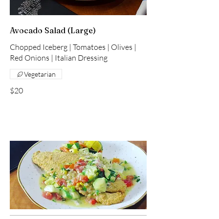
Avocado Salad (Large)
Chopped Iceberg | Tomatoes | Olives |
Red Onions | Italian Dressing
Vegetarian
$20